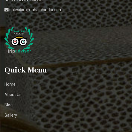
sales@rajmahalbhindar.com
Quick Menu
Home
About Us
Blog
Gallery