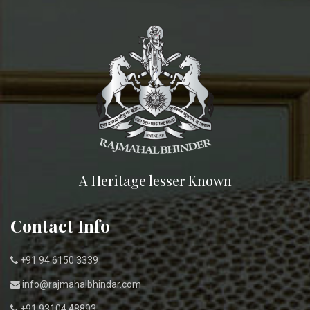
A Heritage lesser Known
Contact Info
+91 94 6150 3339
info@rajmahalbhindar.com
+91 93104 48893