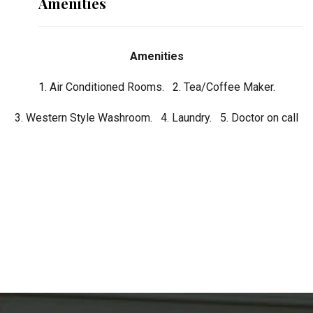
Amenities
Amenities
1. Air Conditioned Rooms. 2. Tea/Coffee Maker.
3. Western Style Washroom. 4. Laundry. 5. Doctor on call