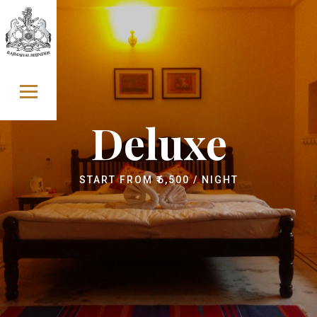
Skip to content
Deluxe
START FROM
₹
6,500
/ NIGHT