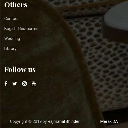
Others
Contact
Bagichi Restaurant
Wedding
Library
Follow us
Copyright © 2019 by
Rajmahal Bhinder
.
MerakiDA