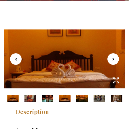
Description